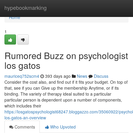
Home
hypebookmarking
Home
1
Rumored Buzz on psychologist
los gatos
mauriceq752scm4
393 days ago
News
Discuss
Consider the cost also, and find out if it fits your budget. On top of
that, see if you can Give up the membership Anytime, or if its
binding. The variety of therapy ideal suited to a particular
particular person is dependent upon a number of components,
which includes their
https://losgatospsychologist68247.bloggazzo.com/35060922/psychol
los-gatos-an-overview
Comments
Who Upvoted