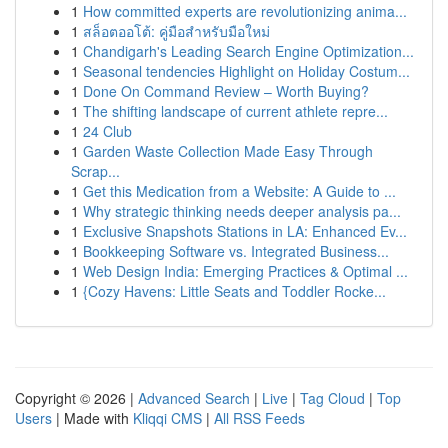
1
How committed experts are revolutionizing anima...
1
สล็อตออโต้: คู่มือสำหรับมือใหม่
1
Chandigarh's Leading Search Engine Optimization...
1
Seasonal tendencies Highlight on Holiday Costum...
1
Done On Command Review – Worth Buying?
1
The shifting landscape of current athlete repre...
1
24 Club
1
Garden Waste Collection Made Easy Through
Scrap...
1
Get this Medication from a Website: A Guide to ...
1
Why strategic thinking needs deeper analysis pa...
1
Exclusive Snapshots Stations in LA: Enhanced Ev...
1
Bookkeeping Software vs. Integrated Business...
1
Web Design India: Emerging Practices & Optimal ...
1
{Cozy Havens: Little Seats and Toddler Rocke...
Copyright © 2026 |
Advanced Search
|
Live
|
Tag Cloud
|
Top
Users
| Made with
Kliqqi CMS
|
All RSS Feeds