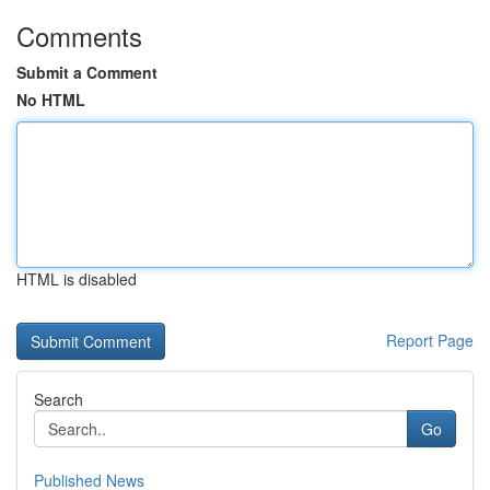
Comments
Submit a Comment
No HTML
HTML is disabled
Report Page
Search
Go
Published News