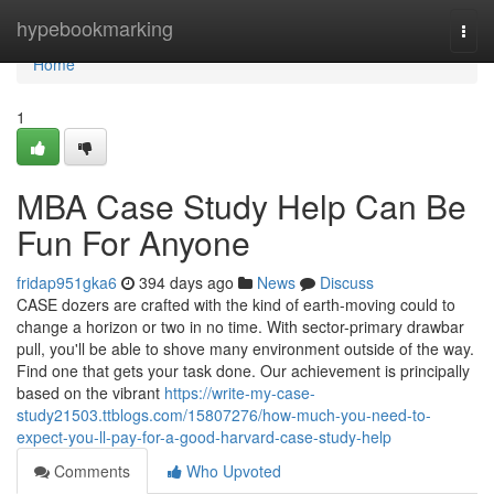
Home
hypebookmarking
Togg
navi
Home
1
MBA Case Study Help Can Be
Fun For Anyone
fridap951gka6
394 days ago
News
Discuss
CASE dozers are crafted with the kind of earth-moving could to
change a horizon or two in no time. With sector-primary drawbar
pull, you'll be able to shove many environment outside of the way.
Find one that gets your task done. Our achievement is principally
based on the vibrant
https://write-my-case-
study21503.ttblogs.com/15807276/how-much-you-need-to-
expect-you-ll-pay-for-a-good-harvard-case-study-help
Comments
Who Upvoted