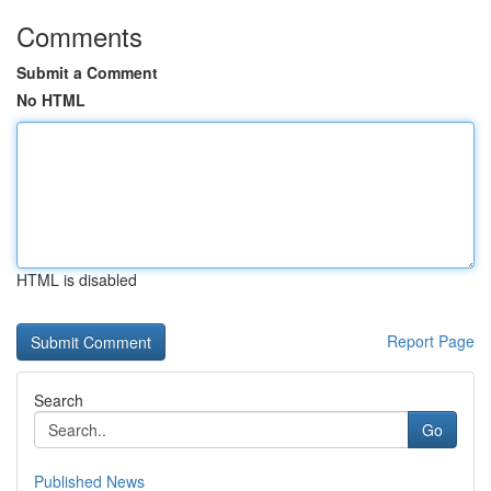
Comments
Submit a Comment
No HTML
HTML is disabled
Report Page
Search
Go
Published News