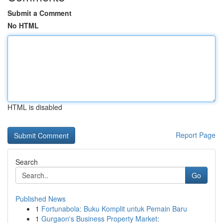
Submit a Comment
No HTML
HTML is disabled
Report Page
Search
Go
Published News
1
Fortunabola: Buku Komplit untuk Pemain Baru
1
Gurgaon's Business Property Market: