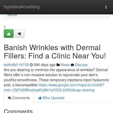
Home
hypebookmarking
Togg
navi
Home
1
Banish Wrinkles with Dermal
Fillers: Find a Clinic Near You!
keithslbl119733
395 days ago
News
Discuss
Are you desiring to minimize the appearance of wrinkles? Dermal
fillers offer a non-invasive solution to rejuvenate your skin's
youthful smoothness. These temporary injections inject hyaluronic
acid, a biocompatible
https://www.google.com/maps/d/u/0/edit?
mid=1ZbFdSWkvd2sjdOyB47y5YjlVL02lK2I&usp=sharing
Comments
Who Upvoted
Comments