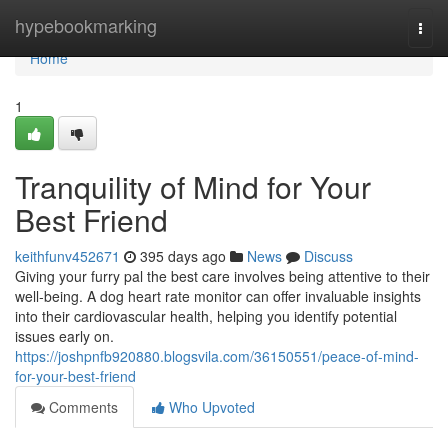
Home
hypebookmarking
Togg
navi
Home
1
Tranquility of Mind for Your
Best Friend
keithfunv452671
395 days ago
News
Discuss
Giving your furry pal the best care involves being attentive to their
well-being. A dog heart rate monitor can offer invaluable insights
into their cardiovascular health, helping you identify potential
issues early on.
https://joshpnfb920880.blogsvila.com/36150551/peace-of-mind-
for-your-best-friend
Comments
Who Upvoted