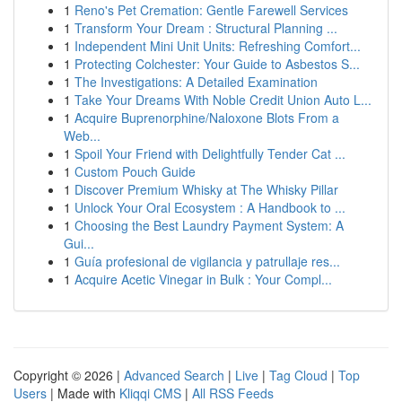
1
Reno's Pet Cremation: Gentle Farewell Services
1
Transform Your Dream : Structural Planning ...
1
Independent Mini Unit Units: Refreshing Comfort...
1
Protecting Colchester: Your Guide to Asbestos S...
1
The Investigations: A Detailed Examination
1
Take Your Dreams With Noble Credit Union Auto L...
1
Acquire Buprenorphine/Naloxone Blots From a
Web...
1
Spoil Your Friend with Delightfully Tender Cat ...
1
Custom Pouch Guide
1
Discover Premium Whisky at The Whisky Pillar
1
Unlock Your Oral Ecosystem : A Handbook to ...
1
Choosing the Best Laundry Payment System: A
Gui...
1
Guía profesional de vigilancia y patrullaje res...
1
Acquire Acetic Vinegar in Bulk : Your Compl...
Copyright © 2026 |
Advanced Search
|
Live
|
Tag Cloud
|
Top
Users
| Made with
Kliqqi CMS
|
All RSS Feeds