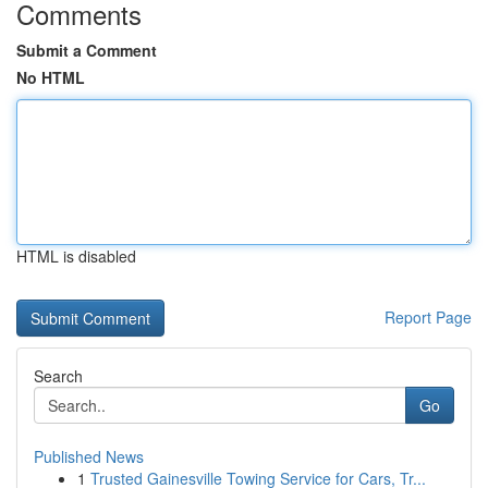
Comments
Submit a Comment
No HTML
HTML is disabled
Report Page
Search
Go
Published News
1
Trusted Gainesville Towing Service for Cars, Tr...