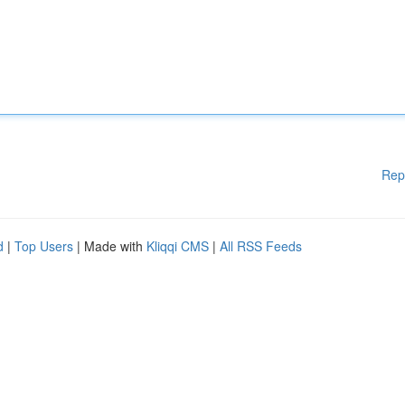
Rep
d
|
Top Users
| Made with
Kliqqi CMS
|
All RSS Feeds