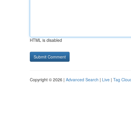
HTML is disabled
Copyright © 2026 |
Advanced Search
|
Live
|
Tag Clou