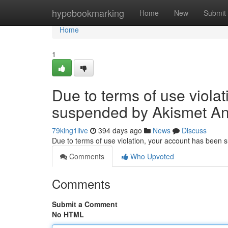
Home
hypebookmarking
Home
New
Submit
Home
1
Due to terms of use viola
suspended by Akismet An
79king1live
394 days ago
News
Discuss
Due to terms of use violation, your account has been
Comments
Who Upvoted
Comments
Submit a Comment
No HTML