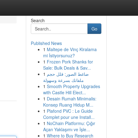
Search
Go
Published News
1
Maltepe de Vinç Kiralama
mi İstiyorsunuz?
1
Frozen Pork Shanks for
Sale: Bulk Deals & Sav...
1
ضاغط الصور: قلل حجم
ملفاتك بسرعة وسهولة
1
Smooth Property Upgrades
with Castle Hill Elect...
1
Desain Rumah Minimalis:
Konsep Ruang Hidup M...
1
Plafond PVC : Le Guide
Complet pour une Install...
1
NoChain Platformu: Çığır
Açan Yaklaşımı ve İşle...
1
Where to Buy Research