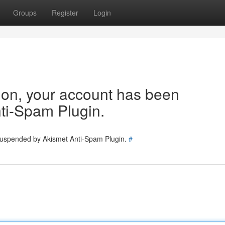
Groups
Register
Login
tion, your account has been
ti-Spam Plugin.
 suspended by Akismet Anti-Spam Plugin.
#