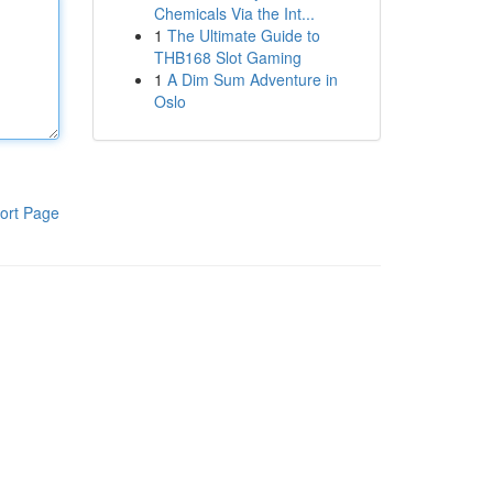
Chemicals Via the Int...
1
The Ultimate Guide to
THB168 Slot Gaming
1
A Dim Sum Adventure in
Oslo
ort Page