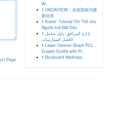
W...
1
OKCAO官网：全面指南与最
新信息
1
Kubet: Tutorial Chi Tiết cho
Người mới Bắt Đầu
1
إدارة المرافق: دليل شامل
لأفضل الممارسات
1
Laser Cleaner Shark PCL
Erases Graffiti with Pr...
1
Boulevard Wellness
ort Page