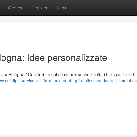
Groups
Register
Login
ogna: Idee personalizzate
a a Bologna? Desideri un soluzione unica che rifletta i tuoi gusti e le t
ww.edildipiuservicesrl.it/fornitura-montaggio-infissi-pvc-legno-alluminio