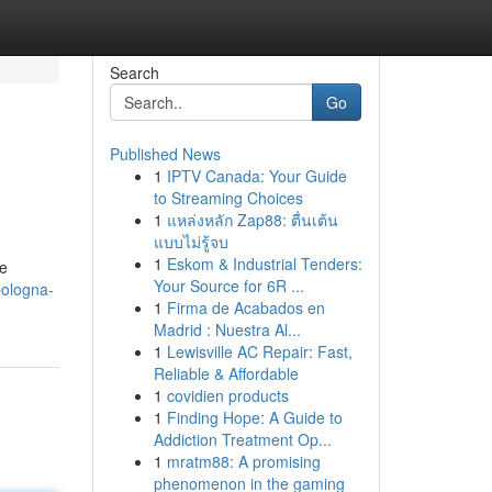
Search
Go
Published News
1
IPTV Canada: Your Guide
to Streaming Choices
1
แหล่งหลัก Zap88: ตื่นเต้น
แบบไม่รู้จบ
1
Eskom & Industrial Tenders:
ue
Your Source for 6R ...
-bologna-
1
Firma de Acabados en
Madrid : Nuestra Al...
1
Lewisville AC Repair: Fast,
Reliable & Affordable
1
covidien products
1
Finding Hope: A Guide to
Addiction Treatment Op...
1
mratm88: A promising
phenomenon in the gaming