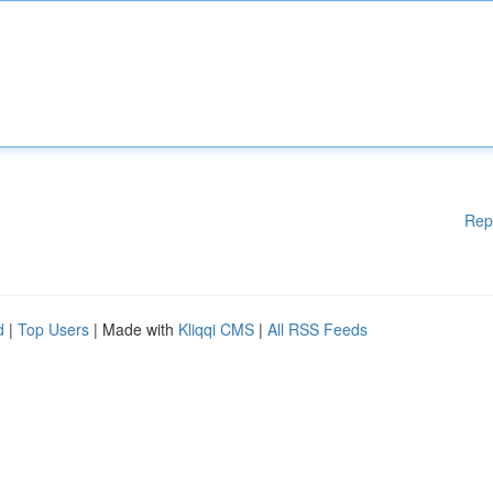
Rep
d
|
Top Users
| Made with
Kliqqi CMS
|
All RSS Feeds