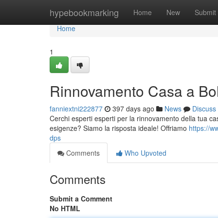
Home
hypebookmarking
Home
New
Submit
Home
1
Rinnovamento Casa a Bol
fanniextni222877
397 days ago
News
Discuss
Cerchi esperti esperti per la rinnovamento della tua cas
esigenze? Siamo la risposta ideale! Offriamo
https://w
dps
Comments
Who Upvoted
Comments
Submit a Comment
No HTML