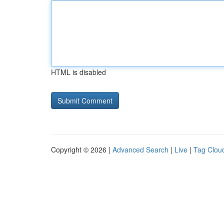
HTML is disabled
Copyright © 2026 |
Advanced Search
|
Live
|
Tag Clou