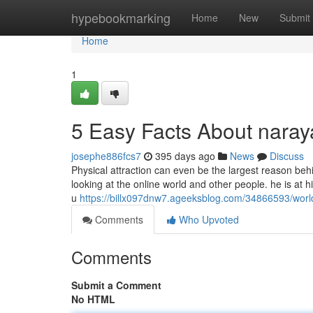
Home
hypebookmarking
Home
New
Submit
Home
1
5 Easy Facts About nara
josephe886fcs7
395 days ago
News
Discuss
Physical attraction can even be the largest reason behi
looking at the online world and other people. he is a
u
https://billx097dnw7.ageeksblog.com/34866593/wor
Comments
Who Upvoted
Comments
Submit a Comment
No HTML