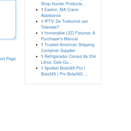
Shop Hunter Products...
1
Easton, MA Crane
Assistance
1
IPTV: De Toekomst van
Televisie?
1
Immersible LED Fixtures: A
Purchaser's Manual
1
Trusted American Shipping
Container Supplier
1
Refrigerador Consul da 334
ort Page
Litros: Este Gu...
1
Spotbet Bola365 Pro |
Bola365 | Pro Bola365, ...