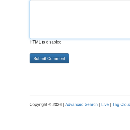
HTML is disabled
Copyright © 2026 |
Advanced Search
|
Live
|
Tag Clou