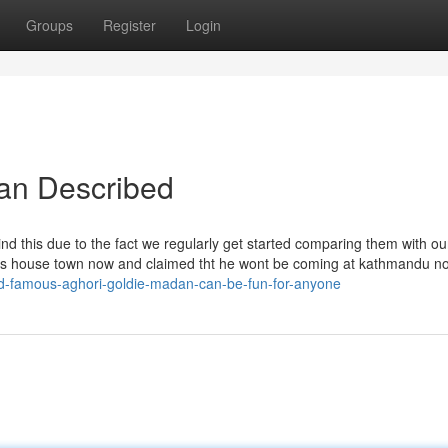
Groups
Register
Login
yan Described
nd this due to the fact we regularly get started comparing them with our
t his house town now and claimed tht he wont be coming at kathmandu n
ld-famous-aghori-goldie-madan-can-be-fun-for-anyone