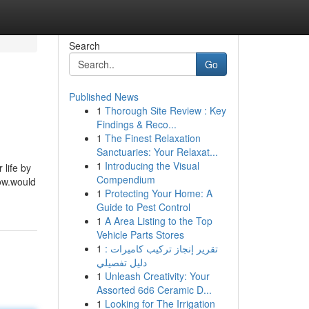
Search
Go
Published News
1
Thorough Site Review : Key
Findings & Reco...
1
The Finest Relaxation
Sanctuaries: Your Relaxat...
1
Introducing the Visual
 life by
Compendium
ow.would
1
Protecting Your Home: A
Guide to Pest Control
1
A Area Listing to the Top
Vehicle Parts Stores
1
تقرير إنجاز تركيب كاميرات :
دليل تفصيلي
1
Unleash Creativity: Your
Assorted 6d6 Ceramic D...
1
Looking for The Irrigation