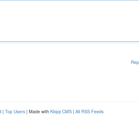
Rep
d
|
Top Users
| Made with
Kliqqi CMS
|
All RSS Feeds