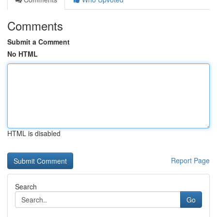
Comments
Submit a Comment
No HTML
HTML is disabled
Report Page
Search
Go