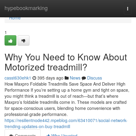
Home
hypebookmarking
Togg
navi
Home
1
Why You Need to Know About
Motorized treadmill?
casst630ehk1
395 days ago
News
Discuss
How Maxpro Foldable Treadmills Save Space And Deliver High
Performance If you’re setting up a home gym and tight on space,
you might think a treadmill is out of reach—but that’s where
Maxpro’s foldable treadmills come in. These models are crafted
for space-conscious users, blending home convenience with
professional-grade performance.
https://resilientnode442.mpeblog.com/63410071/social-network-
trending-updates-on-buy-treadmill
Comments
Who Upvoted