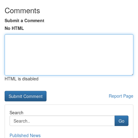
Comments
Submit a Comment
No HTML
HTML is disabled
Report Page
Search
Go
Published News