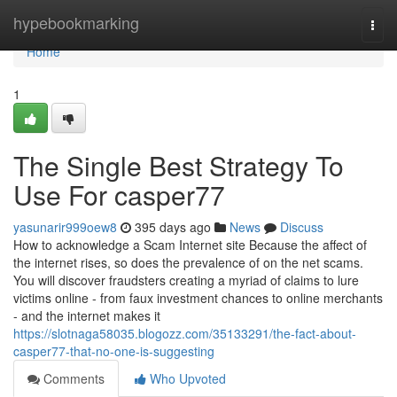
Home
hypebookmarking
Togg
navi
Home
1
The Single Best Strategy To
Use For casper77
yasunarir999oew8
395 days ago
News
Discuss
How to acknowledge a Scam Internet site Because the affect of
the internet rises, so does the prevalence of on the net scams.
You will discover fraudsters creating a myriad of claims to lure
victims online - from faux investment chances to online merchants
- and the internet makes it
https://slotnaga58035.blogozz.com/35133291/the-fact-about-
casper77-that-no-one-is-suggesting
Comments
Who Upvoted