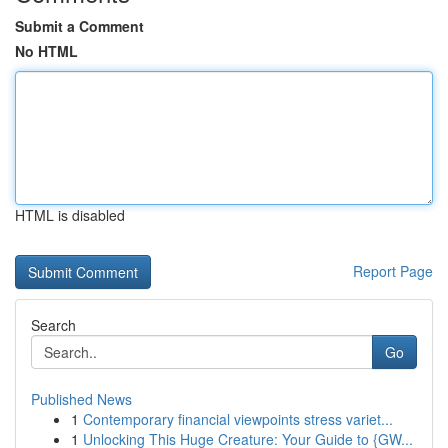
Submit a Comment
No HTML
HTML is disabled
Report Page
Search
Go
Published News
1
Contemporary financial viewpoints stress variet...
1
Unlocking This Huge Creature: Your Guide to {GW...