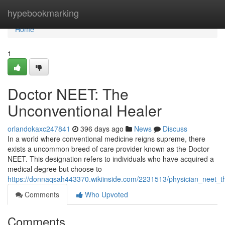
Home
hypebookmarking
Home
1
Doctor NEET: The
Unconventional Healer
orlandokaxc247841
396 days ago
News
Discuss
In a world where conventional medicine reigns supreme, there
exists a uncommon breed of care provider known as the Doctor
NEET. This designation refers to individuals who have acquired a
medical degree but choose to
https://donnaqsah443370.wikiinside.com/2231513/physician_neet_t
Comments
Who Upvoted
Comments