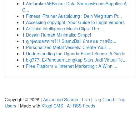
1
AmibrokerAFBroker Data SourcesFeedsSupplies A
C...
1
Fitness -Trainer Ausbildung : Dein Weg zum Pr...
1
Accessing copyright: Your Guide to Legal Vendors
1
Artificial Intelligence Music Clips: The ...
1
Desain Rumah Minimalis: Simpel
1
ดู ฟุตบอลสด ฟรี! ! Siam2Ball นำเสนอ รายชื่อ...
1
Personalized Metal Vessels: Create Your ...
1
Understanding the Uganda Escort Scene: A Guide
1
big777: E-Panduan Lengkap Situs Judi Virtual Te...
1
Free Platform & Internet Marketing : A Winni...
Copyright © 2026 |
Advanced Search
|
Live
|
Tag Cloud
|
Top
Users
| Made with
Kliqqi CMS
|
All RSS Feeds