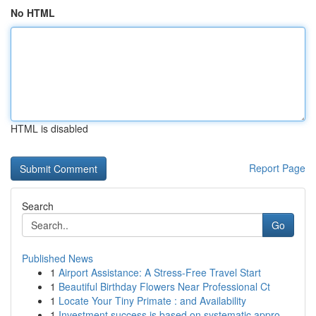
No HTML
HTML is disabled
Report Page
Search
Go
Published News
1
Airport Assistance: A Stress-Free Travel Start
1
Beautiful Birthday Flowers Near Professional Ct
1
Locate Your Tiny Primate : and Availability
1
Investment success is based on systematic appro...