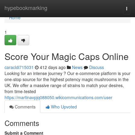
Home
hypebookmarking
Togg
navi
Home
1
Score Your Magic Caps Online
caracldi715031
412 days ago
News
Discuss
Looking for an intense journey ? Our e-commerce platform is your
one-stop source for the highest potency magic mushrooms in the
UK. We offer a massive range of strains to match your desires,
from time-tested
https://martinavpjq088050.wikicommunications.com/user
Comments
Who Upvoted
Comments
Submit a Comment