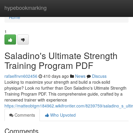
Home
hypebookmarking
Home
1
Saladino's Ultimate Strength
Training Program PDF
rafaelfnvn602456
410 days ago
News
Discuss
Looking to maximize your strength and build a rock-solid
physique? Look no further than Don Saladino's Ultimate Strength
Training Program PDF. This comprehensive guide, crafted by a
renowned trainer with experience
https://matteobtgm184962.wikifrontier.com/8239759/saladino_s_ult
Comments
Who Upvoted
Comments