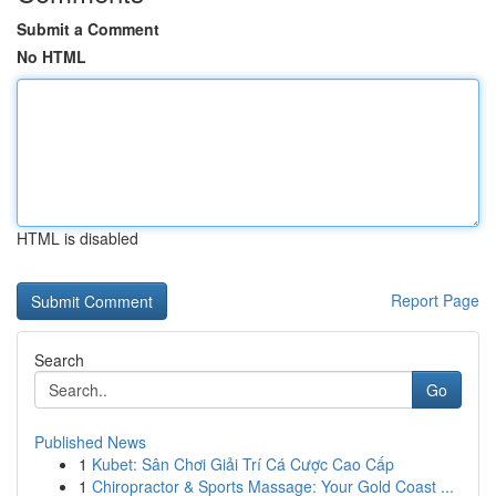
Submit a Comment
No HTML
HTML is disabled
Report Page
Search
Go
Published News
1
Kubet: Sân Chơi Giải Trí Cá Cược Cao Cấp
1
Chiropractor & Sports Massage: Your Gold Coast ...