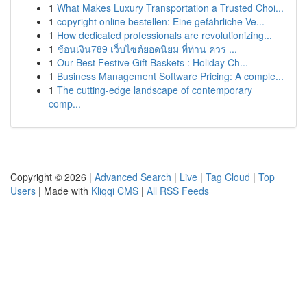
1
What Makes Luxury Transportation a Trusted Choi...
1
copyright online bestellen: Eine gefährliche Ve...
1
How dedicated professionals are revolutionizing...
1
ช้อนเงิน789 เว็บไซต์ยอดนิยม ที่ท่าน ควร ...
1
Our Best Festive Gift Baskets : Holiday Ch...
1
Business Management Software Pricing: A comple...
1
The cutting-edge landscape of contemporary
comp...
Copyright © 2026 |
Advanced Search
|
Live
|
Tag Cloud
|
Top
Users
| Made with
Kliqqi CMS
|
All RSS Feeds