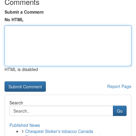
Comments
Submit a Comment
No HTML
HTML is disabled
Report Page
Search
Go
Published News
1
Cheapest Stoker's tobacco Canada