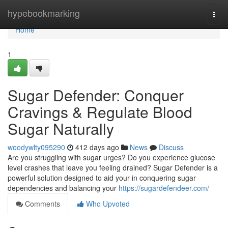
Home
hypebookmarking
Togg
navi
Home
1
Sugar Defender: Conquer
Cravings & Regulate Blood
Sugar Naturally
woodywlty095290
412 days ago
News
Discuss
Are you struggling with sugar urges? Do you experience glucose
level crashes that leave you feeling drained? Sugar Defender is a
powerful solution designed to aid your in conquering sugar
dependencies and balancing your
https://sugardefendeer.com/
Comments
Who Upvoted