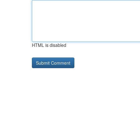
HTML is disabled