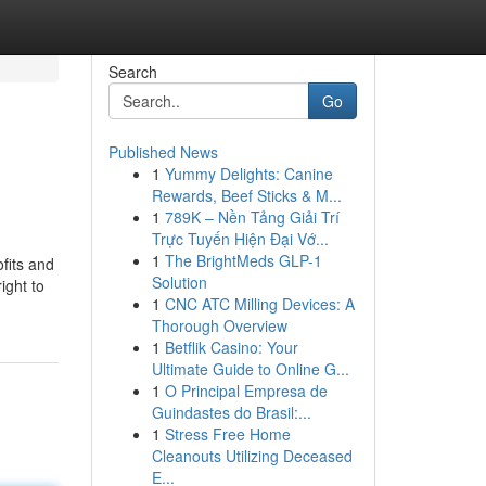
Search
Go
Published News
1
Yummy Delights: Canine
Rewards, Beef Sticks & M...
1
789K – Nền Tảng Giải Trí
Trực Tuyến Hiện Đại Vớ...
1
The BrightMeds GLP-1
fits and
Solution
ight to
1
CNC ATC Milling Devices: A
Thorough Overview
1
Betflik Casino: Your
Ultimate Guide to Online G...
1
O Principal Empresa de
Guindastes do Brasil:...
1
Stress Free Home
Cleanouts Utilizing Deceased
E...