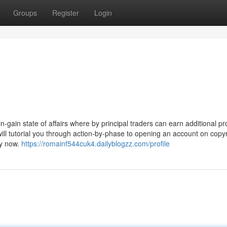
Groups
Register
Login
gain state of affairs where by principal traders can earn additional pro
 will tutorial you through action-by-phase to opening an account on copyr
ey now.
https://romainf544cuk4.dailyblogzz.com/profile