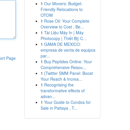
1
Our Movers: Budget-
Friendly Relocations to
OTOW
1
Rose Oil: Your Complete
Overview to Cost , Be...
1
Tài Liệu Máy In | Máy
Photocopy | Thiết Bị} C...
1
GAMA DE MEXICO:
empresa de venta de equipos
par...
ort Page
1
Buy Peptides Online: Your
Comprehensive Resou...
1
{Twitter SMM Panel: Boost
Your Reach & Increa...
1
Recognising the
transformative effects of
advan...
1
Your Guide to Condos for
Sale in Pattaya , T...