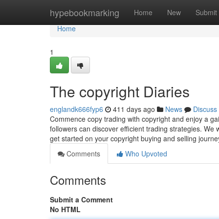
Home
hypebookmarking
Home
New
Submit
Home
1
The copyright Diaries
englandk666fyp6
411 days ago
News
Discuss
Commence copy trading with copyright and enjoy a gain-
followers can discover efficient trading strategies. We
get started on your copyright buying and selling journ
Comments
Who Upvoted
Comments
Submit a Comment
No HTML