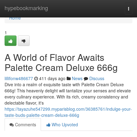
Home
hypebookmarking
Togg
navi
Home
1
A World of Flavor Awaits
Palette Cream Deluxe 666g
lillifonw486677
411 days ago
News
Discuss
Dive into a realm of exquisite taste with Palette Cream Deluxe
666g! This heavenly delight will tantalize your senses and elevate
every culinary experience. With its rich, creamy consistency and
delectable flavor, it's
https://tayazuhe547299.myparisblog.com/36385761/indulge-your-
taste-buds-palette-cream-deluxe-666g
Comments
Who Upvoted