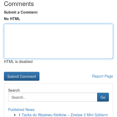
Comments
Submit a Comment
No HTML
HTML is disabled
Report Page
Search
Go
Published News
1
Tacka do Wysiewu Kiełków – Zestaw 3 Mini Szklarni