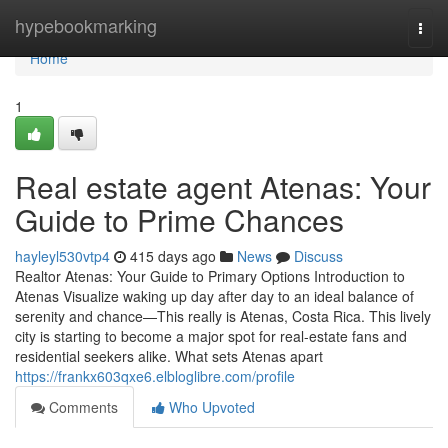
Home
hypebookmarking
Togg
navi
Home
1
Real estate agent Atenas: Your
Guide to Prime Chances
hayleyl530vtp4
415 days ago
News
Discuss
Realtor Atenas: Your Guide to Primary Options Introduction to
Atenas Visualize waking up day after day to an ideal balance of
serenity and chance—This really is Atenas, Costa Rica. This lively
city is starting to become a major spot for real-estate fans and
residential seekers alike. What sets Atenas apart
https://frankx603qxe6.elbloglibre.com/profile
Comments
Who Upvoted