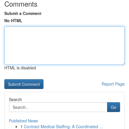
Comments
Submit a Comment
No HTML
HTML is disabled
Report Page
Search
Go
Published News
1
Contract Medical Staffing: A Coordinated ...