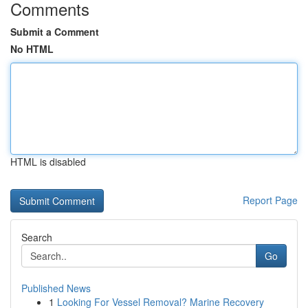
Comments
Submit a Comment
No HTML
HTML is disabled
Report Page
Search
Go
Published News
1
Looking For Vessel Removal? Marine Recovery