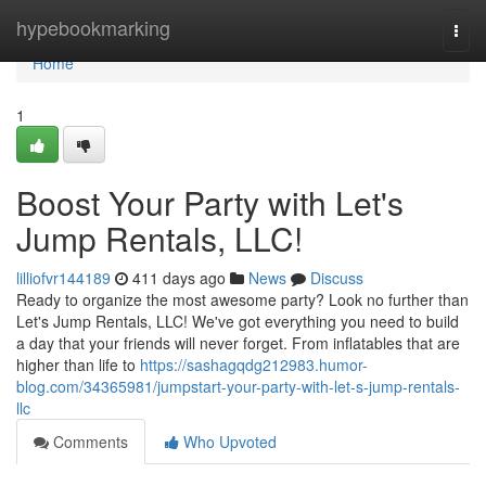
Home
hypebookmarking
Togg
navi
Home
1
Boost Your Party with Let's
Jump Rentals, LLC!
lilliofvr144189
411 days ago
News
Discuss
Ready to organize the most awesome party? Look no further than
Let's Jump Rentals, LLC! We've got everything you need to build
a day that your friends will never forget. From inflatables that are
higher than life to
https://sashagqdg212983.humor-
blog.com/34365981/jumpstart-your-party-with-let-s-jump-rentals-
llc
Comments
Who Upvoted