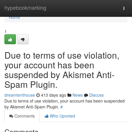
Home
hypebookmarking
Togg
navi
Home
1
Due to terms of use violation,
your account has been
suspended by Akismet Anti-
Spam Plugin.
dreamtenthouse
413 days ago
News
Discuss
Due to terms of use violation, your account has been suspended
by Akismet Anti-Spam Plugin.
#
Comments
Who Upvoted
Comments