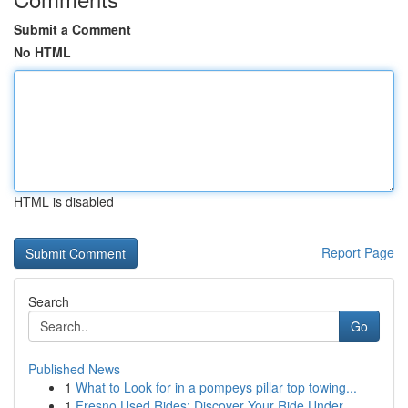
Submit a Comment
No HTML
HTML is disabled
Report Page
Search
Go
Published News
1
What to Look for in a pompeys pillar top towing...
1
Fresno Used Rides: Discover Your Ride Under...