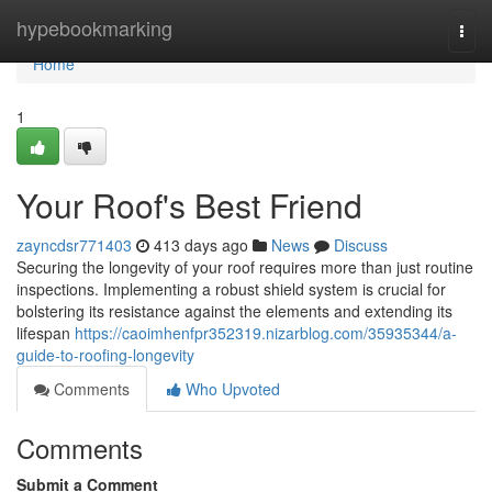
Home
hypebookmarking
Togg
navi
Home
1
Your Roof's Best Friend
zayncdsr771403
413 days ago
News
Discuss
Securing the longevity of your roof requires more than just routine
inspections. Implementing a robust shield system is crucial for
bolstering its resistance against the elements and extending its
lifespan
https://caoimhenfpr352319.nizarblog.com/35935344/a-
guide-to-roofing-longevity
Comments
Who Upvoted
Comments
Submit a Comment