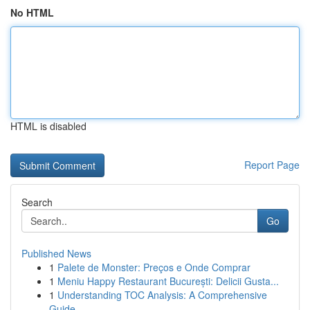
No HTML
HTML is disabled
Report Page
Search
Go
Published News
1
Palete de Monster: Preços e Onde Comprar
1
Meniu Happy Restaurant București: Delicii Gusta...
1
Understanding TOC Analysis: A Comprehensive
Guide