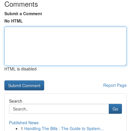
Comments
Submit a Comment
No HTML
HTML is disabled
Report Page
Search
Go
Published News
1
Handling The Bills : The Guide to System...