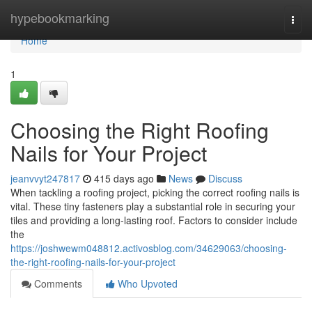
Home
hypebookmarking
Togg
navi
Home
1
Choosing the Right Roofing
Nails for Your Project
jeanvvyt247817
415 days ago
News
Discuss
When tackling a roofing project, picking the correct roofing nails is
vital. These tiny fasteners play a substantial role in securing your
tiles and providing a long-lasting roof. Factors to consider include
the
https://joshwewm048812.activosblog.com/34629063/choosing-
the-right-roofing-nails-for-your-project
Comments
Who Upvoted