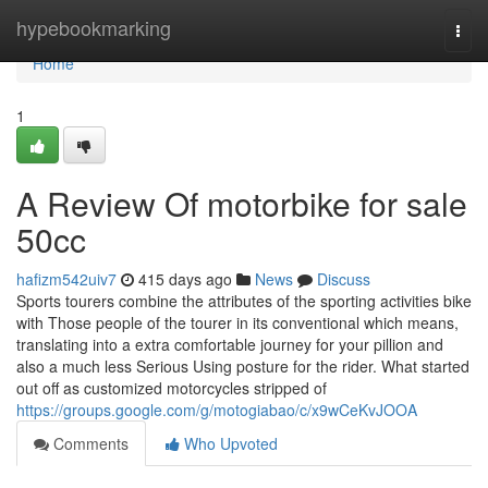
Home
hypebookmarking
Togg
navi
Home
1
A Review Of motorbike for sale
50cc
hafizm542uiv7
415 days ago
News
Discuss
Sports tourers combine the attributes of the sporting activities bike
with Those people of the tourer in its conventional which means,
translating into a extra comfortable journey for your pillion and
also a much less Serious Using posture for the rider. What started
out off as customized motorcycles stripped of
https://groups.google.com/g/motogiabao/c/x9wCeKvJOOA
Comments
Who Upvoted