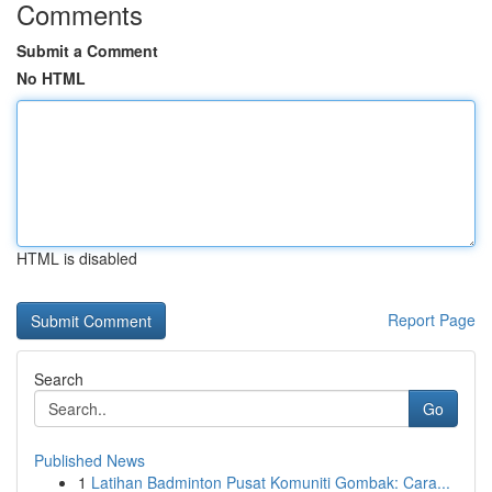
Comments
Submit a Comment
No HTML
HTML is disabled
Report Page
Search
Go
Published News
1
Latihan Badminton Pusat Komuniti Gombak: Cara...