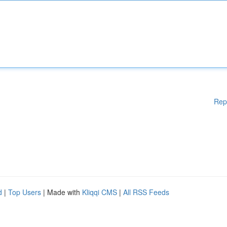
Rep
d
|
Top Users
| Made with
Kliqqi CMS
|
All RSS Feeds