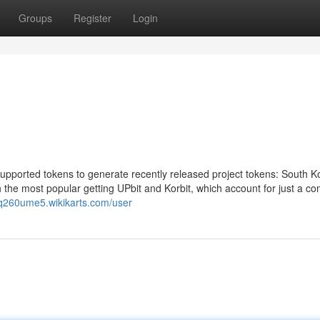
Groups
Register
Login
upported tokens to generate recently released project tokens: South K
h the most popular getting UPbit and Korbit, which account for just a c
inq260ume5.wikikarts.com/user