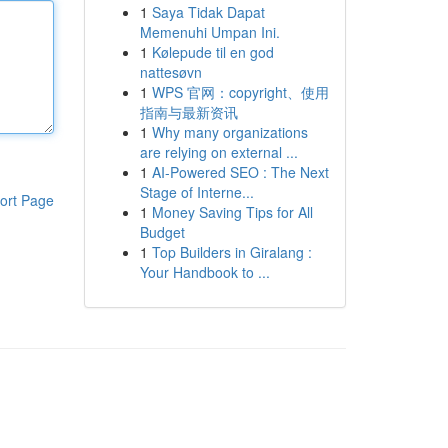
1
Saya Tidak Dapat
Memenuhi Umpan Ini.
1
Kølepude til en god
nattesøvn
1
WPS 官网：copyright、使用
指南与最新资讯
1
Why many organizations
are relying on external ...
1
AI-Powered SEO : The Next
Stage of Interne...
ort Page
1
Money Saving Tips for All
Budget
1
Top Builders in Giralang :
Your Handbook to ...