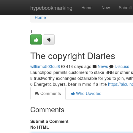
Home
hypebookmarking
Home
New
Submit
Home
1
The copyright Diaries
williamb503cul8
414 days ago
News
Discuss
Launchpool permits customers to stake BNB or other s
8 trustworthy exchanges obtainable for you to join, wit
0 Energetic buyers. bear in mind if a little
https://alcu
Comments
Who Upvoted
Comments
Submit a Comment
No HTML