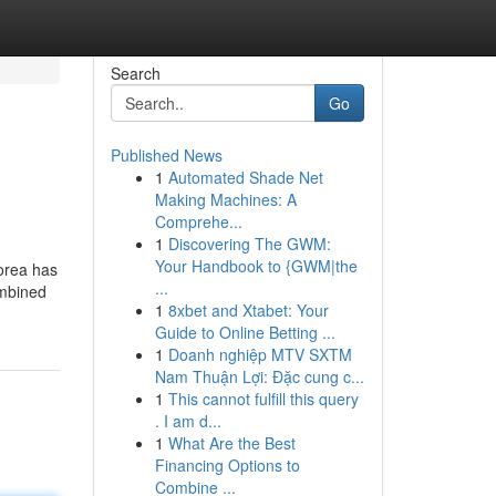
Search
Go
Published News
1
Automated Shade Net
Making Machines: A
Comprehe...
1
Discovering The GWM:
Your Handbook to {GWM|the
orea has
...
ombined
1
8xbet and Xtabet: Your
Guide to Online Betting ...
1
Doanh nghiệp MTV SXTM
Nam Thuận Lợi: Đặc cung c...
1
This cannot fulfill this query
. I am d...
1
What Are the Best
Financing Options to
Combine ...