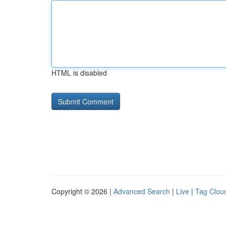
HTML is disabled
Copyright © 2026 |
Advanced Search
|
Live
|
Tag Clou