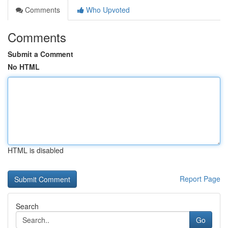
Comments
Who Upvoted
Comments
Submit a Comment
No HTML
HTML is disabled
Report Page
Search
Go