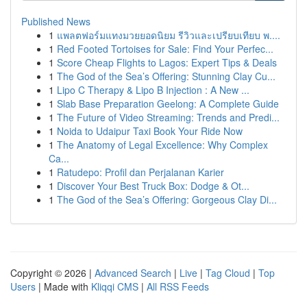
Published News
1
แพลตฟอร์มแทงมวยยอดนิยม รีวิวและเปรียบเทียบ พ....
1
Red Footed Tortoises for Sale: Find Your Perfec...
1
Score Cheap Flights to Lagos: Expert Tips & Deals
1
The God of the Sea’s Offering: Stunning Clay Cu...
1
Lipo C Therapy & Lipo B Injection : A New ...
1
Slab Base Preparation Geelong: A Complete Guide
1
The Future of Video Streaming: Trends and Predi...
1
Noida to Udaipur Taxi Book Your Ride Now
1
The Anatomy of Legal Excellence: Why Complex
Ca...
1
Ratudepo: Profil dan Perjalanan Karier
1
Discover Your Best Truck Box: Dodge & Ot...
1
The God of the Sea’s Offering: Gorgeous Clay Di...
Copyright © 2026 |
Advanced Search
|
Live
|
Tag Cloud
|
Top
Users
| Made with
Kliqqi CMS
|
All RSS Feeds