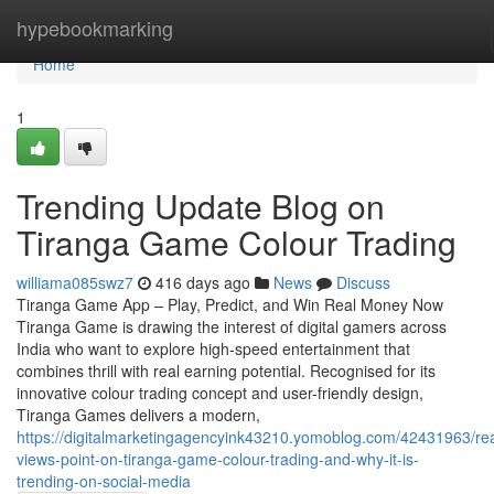
Home
hypebookmarking
Home
1
Trending Update Blog on
Tiranga Game Colour Trading
williama085swz7
416 days ago
News
Discuss
Tiranga Game App – Play, Predict, and Win Real Money Now
Tiranga Game is drawing the interest of digital gamers across
India who want to explore high-speed entertainment that
combines thrill with real earning potential. Recognised for its
innovative colour trading concept and user-friendly design,
Tiranga Games delivers a modern,
https://digitalmarketingagencyink43210.yomoblog.com/42431963/re
views-point-on-tiranga-game-colour-trading-and-why-it-is-
trending-on-social-media