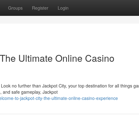
Groups
Register
Login
 The Ultimate Online Casino
ook no further than Jackpot City, your top destination for all things g
s, and safe gameplay, Jackpot
come-to-jackpot-city-the-ultimate-online-casino-experience