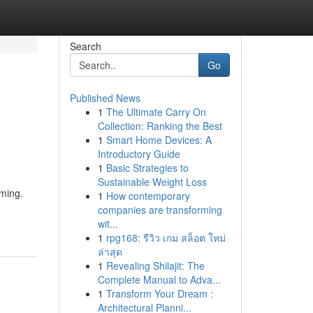
Search
Go
Published News
1
The Ultimate Carry On
Collection: Ranking the Best
1
Smart Home Devices: A
Introductory Guide
1
Basic Strategies to
Sustainable Weight Loss
aming.
1
How contemporary
companies are transforming
wit...
1
rpg168: รีวิว เกม สล็อต ใหม่
ล่าสุด
1
Revealing Shilajit: The
Complete Manual to Adva...
1
Transform Your Dream :
Architectural Planni...