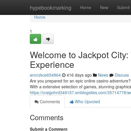
Home
hypebookmarking
Home
New
Submit
Home
1
Welcome to Jackpot City:
Experience
aronzkce654864
416 days ago
News
Discuss
Are you prepared for an epic online casino adventure? L
With a extensive selection of games, stunning graphic
https://craigohrd349157.smblogsites.com/35714778/wel
Comments
Who Upvoted
Comments
Submit a Comment