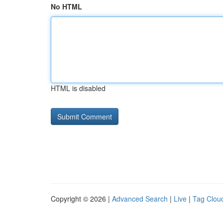
No HTML
HTML is disabled
Copyright © 2026 |
Advanced Search
|
Live
|
Tag Clou