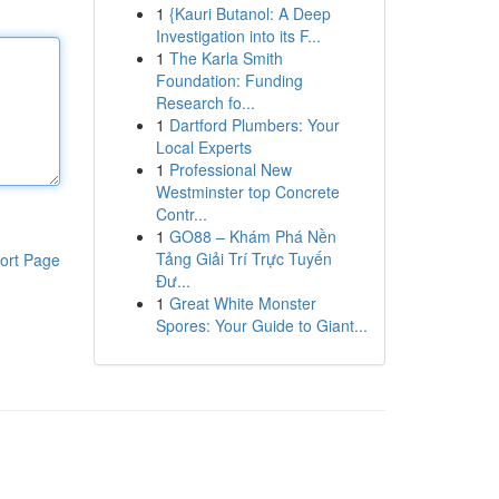
1
{Kauri Butanol: A Deep
Investigation into its F...
1
The Karla Smith
Foundation: Funding
Research fo...
1
Dartford Plumbers: Your
Local Experts
1
Professional New
Westminster top Concrete
Contr...
1
GO88 – Khám Phá Nền
Tảng Giải Trí Trực Tuyến
ort Page
Đư...
1
Great White Monster
Spores: Your Guide to Giant...