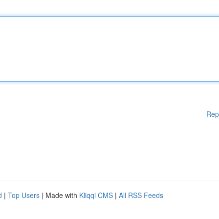
Rep
d
|
Top Users
| Made with
Kliqqi CMS
|
All RSS Feeds