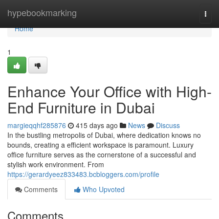
Home
hypebookmarking
Togg
navi
Home
1
Enhance Your Office with High-
End Furniture in Dubai
margieqqhf285876
415 days ago
News
Discuss
In the bustling metropolis of Dubai, where dedication knows no
bounds, creating a efficient workspace is paramount. Luxury
office furniture serves as the cornerstone of a successful and
stylish work environment. From
https://gerardyeez833483.bcbloggers.com/profile
Comments
Who Upvoted
Comments