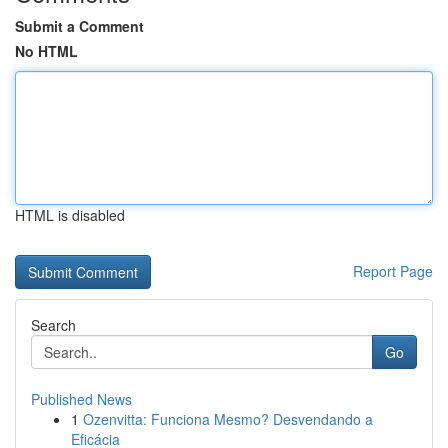
Submit a Comment
No HTML
HTML is disabled
Report Page
Search
Go
Published News
1
Ozenvitta: Funciona Mesmo? Desvendando a
Eficácia