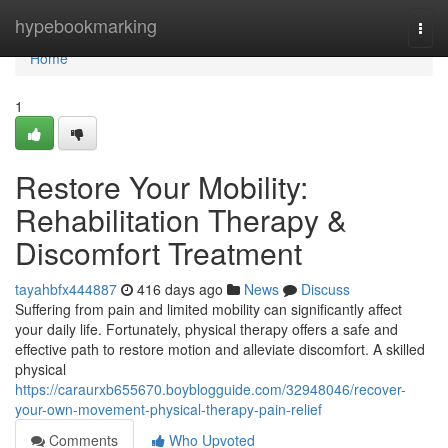
Home
hypebookmarking
Togg
navi
Home
1
Restore Your Mobility:
Rehabilitation Therapy &
Discomfort Treatment
tayahbfx444887
416 days ago
News
Discuss
Suffering from pain and limited mobility can significantly affect
your daily life. Fortunately, physical therapy offers a safe and
effective path to restore motion and alleviate discomfort. A skilled
physical
https://caraurxb655670.boyblogguide.com/32948046/recover-
your-own-movement-physical-therapy-pain-relief
Comments
Who Upvoted