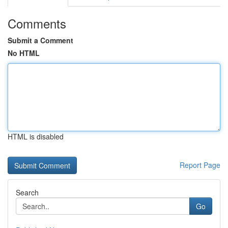
Comments
Submit a Comment
No HTML
HTML is disabled
Report Page
Search
Go