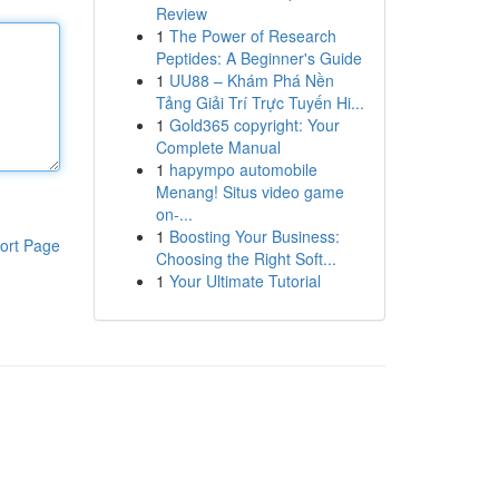
Review
1
The Power of Research
Peptides: A Beginner's Guide
1
UU88 – Khám Phá Nền
Tảng Giải Trí Trực Tuyến Hi...
1
Gold365 copyright: Your
Complete Manual
1
hapympo automobile
Menang! Situs video game
on-...
1
Boosting Your Business:
ort Page
Choosing the Right Soft...
1
Your Ultimate Tutorial