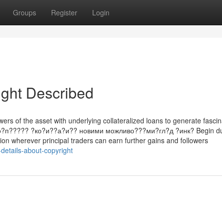
Groups
Register
Login
ight Described
rs of the asset with underlying collateralized loans to generate fascin
g. ?о?п????? ?ко?и??а?и?? новими можливо???ми?гл?д ?инк? Begin du
tion wherever principal traders can earn further gains and followers
details-about-copyright