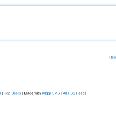
Rep
d
|
Top Users
| Made with
Kliqqi CMS
|
All RSS Feeds