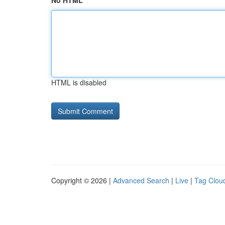
No HTML
HTML is disabled
Copyright © 2026 |
Advanced Search
|
Live
|
Tag Clou