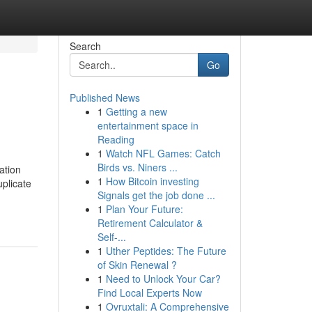
Search
Go
Published News
1
Getting a new
entertainment space in
Reading
1
Watch NFL Games: Catch
Birds vs. Niners ...
ation
1
How Bitcoin investing
plicate
Signals get the job done ...
1
Plan Your Future:
Retirement Calculator &
Self-...
1
Uther Peptides: The Future
of Skin Renewal ?
1
Need to Unlock Your Car?
Find Local Experts Now
1
Ovruxtali: A Comprehensive