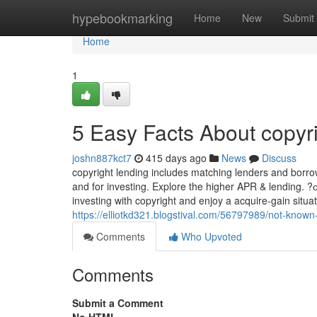
Home
hypebookmarking
Home
New
Submit
Home
1
5 Easy Facts About copyr
joshn887kct7
415 days ago
News
Discuss
copyright lending includes matching lenders and borrowe
and for investing. Explore the higher APR & lendin
investing with copyright and enjoy a acquire-gain situa
https://elliotkd321.blogstival.com/56797989/not-known-
Comments
Who Upvoted
Comments
Submit a Comment