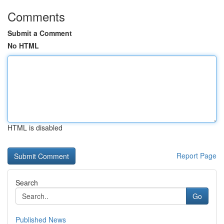
Comments
Submit a Comment
No HTML
HTML is disabled
Report Page
Search
Go
Published News