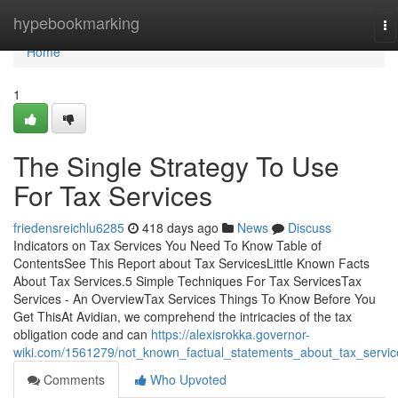
Home
hypebookmarking
To
na
Home
1
The Single Strategy To Use
For Tax Services
friedensreichlu6285
418 days ago
News
Discuss
Indicators on Tax Services You Need To Know Table of
ContentsSee This Report about Tax ServicesLittle Known Facts
About Tax Services.5 Simple Techniques For Tax ServicesTax
Services - An OverviewTax Services Things To Know Before You
Get ThisAt Avidian, we comprehend the intricacies of the tax
obligation code and can
https://alexisrokka.governor-
wiki.com/1561279/not_known_factual_statements_about_tax_servic
Comments
Who Upvoted