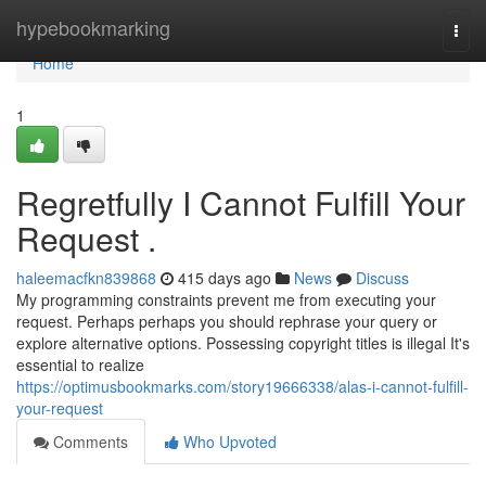
Home
hypebookmarking
Togg
navi
Home
1
Regretfully I Cannot Fulfill Your
Request .
haleemacfkn839868
415 days ago
News
Discuss
My programming constraints prevent me from executing your
request. Perhaps perhaps you should rephrase your query or
explore alternative options. Possessing copyright titles is illegal It's
essential to realize
https://optimusbookmarks.com/story19666338/alas-i-cannot-fulfill-
your-request
Comments
Who Upvoted