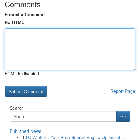
Comments
Submit a Comment
No HTML
HTML is disabled
Report Page
Search
Go
Published News
1
LC Winford: Your Area Search Engine Optimizat...