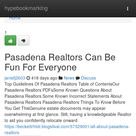
Home
hypebookmarking
Togg
navi
Home
1
Pasadena Realtors Can Be
Fun For Everyone
janisfj2603
418 days ago
News
Discuss
Top Guidelines Of Pasadena Realtors Table of ContentsOur
Pasadena Realtors PDFsSome Known Questions About
Pasadena Realtors.Some Known Incorrect Statements About
Pasadena Realtors Pasadena Realtors Things To Know Before
You Get ThisGenuine estate documents may appear
overwhelming at first glance. Still, having a knowledgeable Realtor
to aid you confidently relocate onward
https://beckettrhtdr.blogstival.com/57329001/all-about-pasadena-
realtors