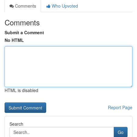
Comments
Who Upvoted
Comments
Submit a Comment
No HTML
HTML is disabled
Report Page
Search
Go