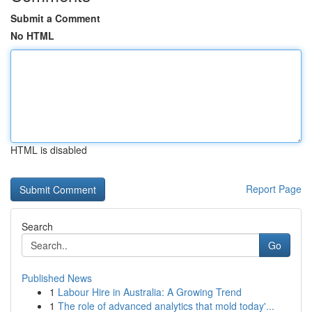
Submit a Comment
No HTML
HTML is disabled
Report Page
Search
Go
Published News
1
Labour Hire in Australia: A Growing Trend
1
The role of advanced analytics that mold today'...