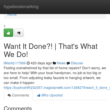
Home
hypebookmarking
Home
1
Want It Done?! | That's What
We Do!
lillisofq117906
420 days ago
News
Discuss
Feeling overwhelmed by that list of home repairs? Don't worry, we
are here to help! With your local handyman, no job is too big or
too small. From adjusting leaky faucets to hanging artwork, we
can make it happen
https://bushrahlfh232357.magicianwiki.com/1268279/want_it_don
Comments
Who Upvoted
Comments