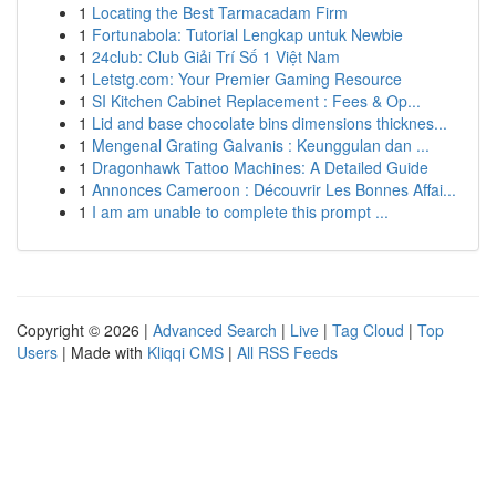
1
Locating the Best Tarmacadam Firm
1
Fortunabola: Tutorial Lengkap untuk Newbie
1
24club: Club Giải Trí Số 1 Việt Nam
1
Letstg.com: Your Premier Gaming Resource
1
SI Kitchen Cabinet Replacement : Fees & Op...
1
Lid and base chocolate bins dimensions thicknes...
1
Mengenal Grating Galvanis : Keunggulan dan ...
1
Dragonhawk Tattoo Machines: A Detailed Guide
1
Annonces Cameroon : Découvrir Les Bonnes Affai...
1
I am am unable to complete this prompt ...
Copyright © 2026 |
Advanced Search
|
Live
|
Tag Cloud
|
Top
Users
| Made with
Kliqqi CMS
|
All RSS Feeds