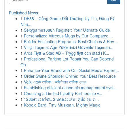
Published News
1
DE88 – Cổng Game Đổi Thưởng Uy Tín, Đăng Ký
Nha...
1
Sexygame1688n Register: Your Ultimate Guide
1
Personalized Vitreous Mugs by Our Company: ...
1
Builder Estimating Programs: Best Choices & Rev...
1
Vinçli Taşıma: Ağır Yüklerinizi Güvenle Taşıman...
1
Aros Flytt & Städ AB – Trygg flytt och städ i K...
1
Professional Parking Lot Repair You Can Depend
On
1
Enhance Your Brand with Our Social Media Expert...
1
Order Swine Shoulder Online: Your Best Resource
1
Velki এজেন্ট তালিকা : অফিশিয়াল তালিকা দেখুন
1
Establishing efficient economic management syst...
1
Choosing a Limited Liability Partnership v...
1
123bet เวอร์ชั่น 2 ทดลองเล่น: คู่มือ รุ่น ด...
1
Kobold Bard: Tiny Musician, Mighty Magic