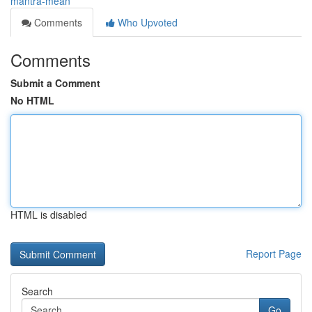
mantra-mean
Comments
Who Upvoted
Comments
Submit a Comment
No HTML
HTML is disabled
Report Page
Search
Go