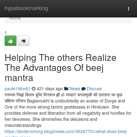
Home
hypebookmarking
Togg
navi
Home
1
Helping The others Realize
The Advantages Of beej
mantra
paule196vdj1
421 days ago
News
Discuss
स्तम्भय जिह्वां किलय बुध्दिं विनाशय ह्लीं ॐ स्वाहा!! बगलामुखी की उपासना का कुछ
संक्षिप्त परिचय Baglamukhi is undoubtedly an avatar of Durga and
One of the more strong tantric goddesses in Hinduism. She
provides defense and liberation from all negativity and hurdles for
her devotees. She diminishes the delusions and
misunderstandings
https://landenxmcrg.blog2news.com/36267701/what-does-beej-