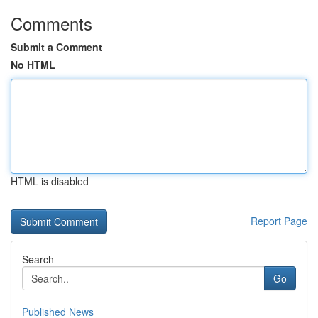
Comments
Submit a Comment
No HTML
HTML is disabled
Report Page
Search
Go
Published News