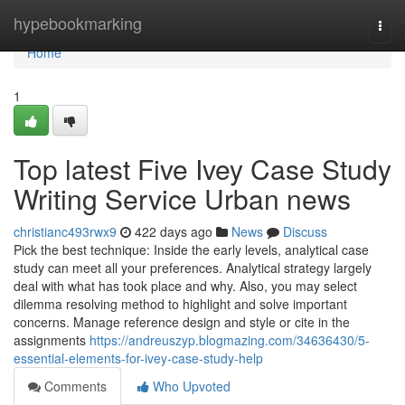
Home
hypebookmarking
Togg
navi
Home
1
Top latest Five Ivey Case Study
Writing Service Urban news
christianc493rwx9
422 days ago
News
Discuss
Pick the best technique: Inside the early levels, analytical case
study can meet all your preferences. Analytical strategy largely
deal with what has took place and why. Also, you may select
dilemma resolving method to highlight and solve important
concerns. Manage reference design and style or cite in the
assignments
https://andreuszyp.blogmazing.com/34636430/5-
essential-elements-for-ivey-case-study-help
Comments
Who Upvoted