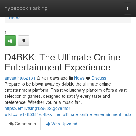
Home
hypebookmarking
Togg
navi
Home
1
D4BKK: The Ultimate Online
Entertainment Experience
anyaaiht662131
431 days ago
News
Discuss
Prepare to be blown away by d4bkk, the ultimate online
entertainment platform. This revolutionary platform offers a vast
selection of games, designed to satisfy every taste and
preference. Whether you're a music fan,
https://emilytsmg129622.governor-
wiki.com/1485381/d4bkk_the_ultimate_online_entertainment_hub
Comments
Who Upvoted