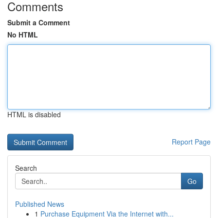
Comments
Submit a Comment
No HTML
HTML is disabled
Report Page
Search
Go
Published News
1
Purchase Equipment Via the Internet with...