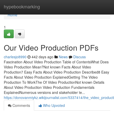
Home
hypebookmarking
Home
1
Our Video Production PDFs
charlesjo8990
442 days ago
News
Discuss
Fascination About Video Production Table of ContentsWhat Does
Video Production Mean?Not known Facts About Video
Production7 Easy Facts About Video Production Described8 Easy
Facts About Video Production ExplainedGetting The Video
Production To WorkThe Of Video ProductionNot known Details
About Video Production Video Production Fundamentals
ExplainedNumerous versions and stakeholder te...
https://donovanmiykz.wikijournalist.com/5337414/the_video_product
Comments
Who Upvoted