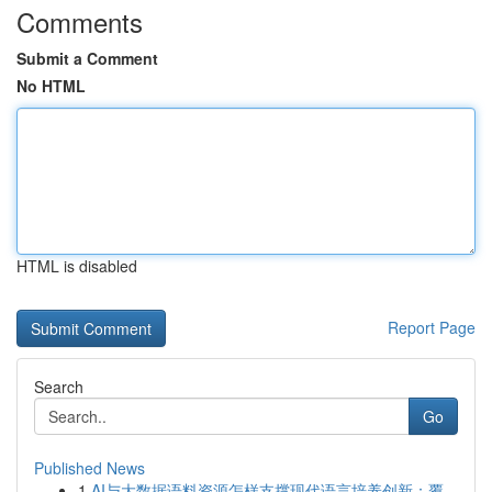
Comments
Submit a Comment
No HTML
HTML is disabled
Report Page
Search
Go
Published News
1
AI与大数据语料资源怎样支撑现代语言培养创新：覆...