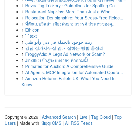
1
Revealing Trickery : Guidelines for Spotting Co...
1
Restaurant Napkins: More Than Just a Wipe
1
Relocation Denbighshire: Your Stress-Free Reloc...
1
ที่พักแบบวิลล่า เมืองพัทยา: สวรรค์ ส่วนตัวของคุ...
1
Ethicon
1
```text
1
زيت جوجوبا بالجملة في دبي وأبو ظبي
1
강남 상가사무실 임대 잘하는 방법 총정리
1
FroggyAds: A Legit Ad Network or Scam?
1
Jinx88: เข้าสู่ระบบง่ายๆ ทำตามนี้!
1
Primates for Auction: A Comprehensive Guide
1
AI Agents: MCP Integration for Automated Opera...
1
Amazon Returns Pallets UK: What You Need to
Know
Copyright © 2026 |
Advanced Search
|
Live
|
Tag Cloud
|
Top
Users
| Made with
Kliqqi CMS
|
All RSS Feeds