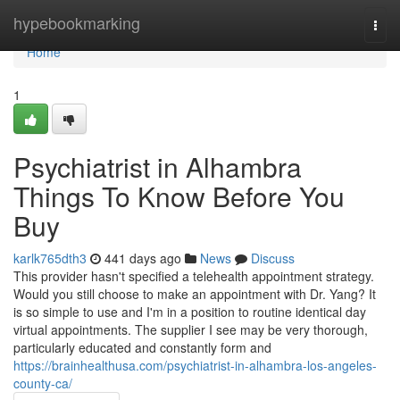
Home
hypebookmarking
Togg
navi
Home
1
Psychiatrist in Alhambra
Things To Know Before You
Buy
karlk765dth3
441 days ago
News
Discuss
This provider hasn't specified a telehealth appointment strategy.
Would you still choose to make an appointment with Dr. Yang? It
is so simple to use and I'm in a position to routine identical day
virtual appointments. The supplier I see may be very thorough,
particularly educated and constantly form and
https://brainhealthusa.com/psychiatrist-in-alhambra-los-angeles-
county-ca/