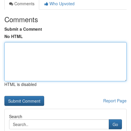
Comments
Who Upvoted
Comments
Submit a Comment
No HTML
HTML is disabled
Report Page
Search
Go