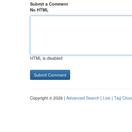
Submit a Comment
No HTML
HTML is disabled
Copyright © 2026 |
Advanced Search
|
Live
|
Tag Clou