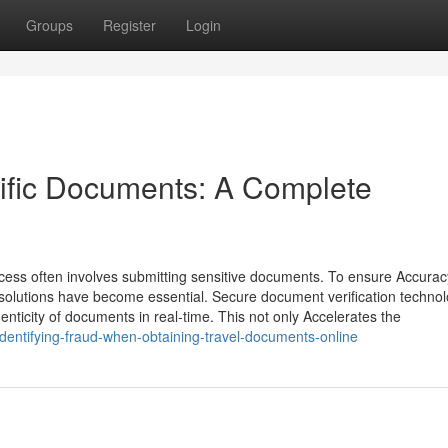
Groups
Register
Login
ific Documents: A Complete
process often involves submitting sensitive documents. To ensure Accura
on solutions have become essential. Secure document verification techno
nticity of documents in real-time. This not only Accelerates the
entifying-fraud-when-obtaining-travel-documents-online