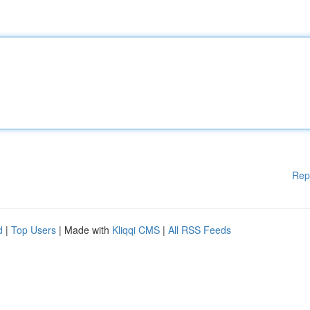
Rep
d
|
Top Users
| Made with
Kliqqi CMS
|
All RSS Feeds