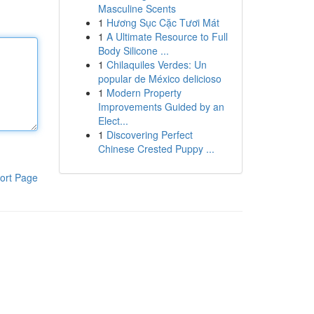
Masculine Scents
1
Hương Sục Cặc Tươi Mát
1
A Ultimate Resource to Full
Body Silicone ...
1
Chilaquiles Verdes: Un
popular de México delicioso
1
Modern Property
Improvements Guided by an
Elect...
1
Discovering Perfect
Chinese Crested Puppy ...
ort Page