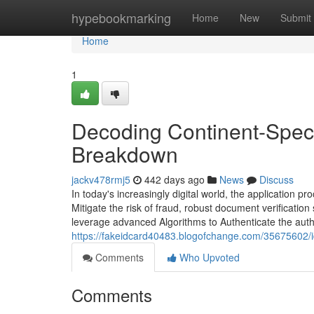
Home
hypebookmarking
Home
New
Submit
Home
1
Decoding Continent-Spec
Breakdown
jackv478rmj5
442 days ago
News
Discuss
In today's increasingly digital world, the application 
Mitigate the risk of fraud, robust document verificati
leverage advanced Algorithms to Authenticate the authe
https://fakeidcard40483.blogofchange.com/35675602/id
Comments
Who Upvoted
Comments