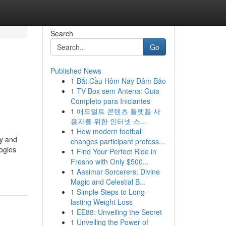
Search
Go
Published News
1
Bắt Cầu Hôm Nay Đảm Bảo
1
TV Box sem Antena: Guia
Completo para Iniciantes
1
애드얼트 콘텐츠 플랫폼 사
용자를 위한 인터넷 스...
1
How modern football
cy and
changes participant profess...
logies
1
Find Your Perfect Ride in
Fresno with Only $500...
1
Aasimar Sorcerers: Divine
Magic and Celestial B...
1
Simple Steps to Long-
lasting Weight Loss
1
EE88: Unveiling the Secret
1
Unveiling the Power of