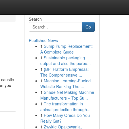
Search
Go
Published News
1
Sump Pump Replacement:
A Complete Guide
1
Sustainable packaging
output and also the purpo...
1
{BPI Platform Empresas:
The Comprehensive ...
 caustic
1
Machine Learning-Fueled
hen you
Website Ranking The ...
1
Shade Net Making Machine
Manufacturers – Top Su...
1
The transformation in
animal protection through...
1
How Many Oreos Do You
Really Get?
1
Zwykłe Opakowania,