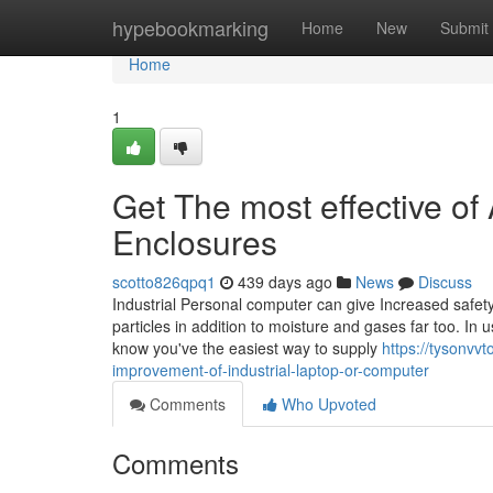
Home
hypebookmarking
Home
New
Submit
Home
1
Get The most effective of
Enclosures
scotto826qpq1
439 days ago
News
Discuss
Industrial Personal computer can give Increased safet
particles in addition to moisture and gases far too. I
know you've the easiest way to supply
https://tysonvv
improvement-of-industrial-laptop-or-computer
Comments
Who Upvoted
Comments