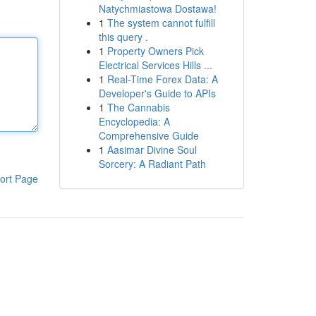
Natychmiastowa Dostawa!
1
The system cannot fulfill
this query .
1
Property Owners Pick
Electrical Services Hills ...
1
Real-Time Forex Data: A
Developer's Guide to APIs
1
The Cannabis
Encyclopedia: A
Comprehensive Guide
1
Aasimar Divine Soul
Sorcery: A Radiant Path
ort Page