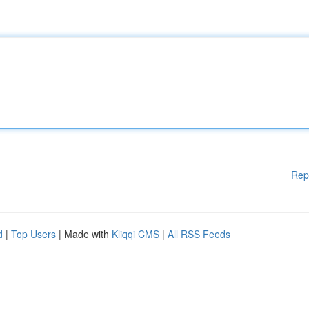
Rep
d
|
Top Users
| Made with
Kliqqi CMS
|
All RSS Feeds