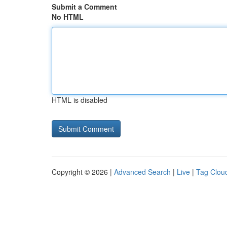
Submit a Comment
No HTML
HTML is disabled
Copyright © 2026 |
Advanced Search
|
Live
|
Tag Clou