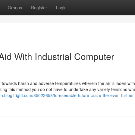
Groups
Register
Login
 Aid With Industrial Computer
y towards harsh and adverse temperatures wherein the air is laden with
n using this method you do not have to undertake any variety tensions w
ton.blogitright.com/35022658/foreseeable-future-craze-the-even-further-