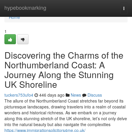
Home
hypebookmarking
Togg
navi
Home
1
Discovering the Charms of the
Northumberland Coast: A
Journey Along the Stunning
UK Shoreline
tuckers753ufo4
446 days ago
News
Discuss
The allure of the Northumberland Coast stretches far beyond its
picturesque landscapes, drawing travelers into a realm of coastal
wonders and historical richness. As we embark on a journey
along this stunning stretch of the UK shoreline, let’s not only delve
into the natural beauty but also navigate the complexities
https://www.immigrationsolicitors4me.co.uk/