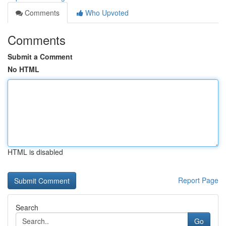
Comments
Who Upvoted
Comments
Submit a Comment
No HTML
HTML is disabled
Report Page
Search
Go