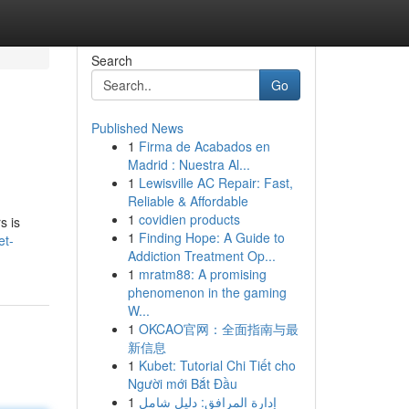
Search
Go
Published News
1
Firma de Acabados en
Madrid : Nuestra Al...
1
Lewisville AC Repair: Fast,
Reliable & Affordable
1
covidien products
s is
1
Finding Hope: A Guide to
et-
Addiction Treatment Op...
1
mratm88: A promising
phenomenon in the gaming
W...
1
OKCAO官网：全面指南与最
新信息
1
Kubet: Tutorial Chi Tiết cho
Người mới Bắt Đầu
1
إدارة المرافق: دليل شامل