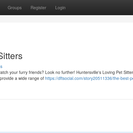
Groups
Register
Login
itters
ss
atch your furry friends? Look no further! Huntersville's Loving Pet Sitter
 provide a wide range of
https://dftsocial.com/story20511336/the-best-p