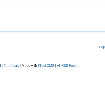
Rep
d
|
Top Users
| Made with
Kliqqi CMS
|
All RSS Feeds