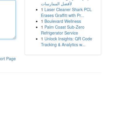
لأفضل الممارسات
1
Laser Cleaner Shark PCL
Erases Graffiti with Pr...
1
Boulevard Wellness
1
Palm Coast Sub-Zero
Refrigerator Service
1
Unlock Insights: QR Code
Tracking & Analytics w...
ort Page