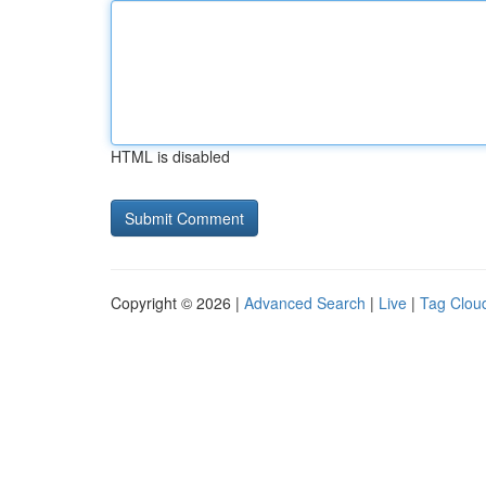
HTML is disabled
Copyright © 2026 |
Advanced Search
|
Live
|
Tag Clou