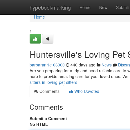
Home
hypebookmarking
Home
New
Submit
Home
1
Huntersville's Loving Pet S
barbaranrik106960
446 days ago
News
Discu
Are you preparing for a trip and need reliable care to w
here to provide amazing care for your loved ones. We
sitters-in-loving-pet-sitters
Comments
Who Upvoted
Comments
Submit a Comment
No HTML