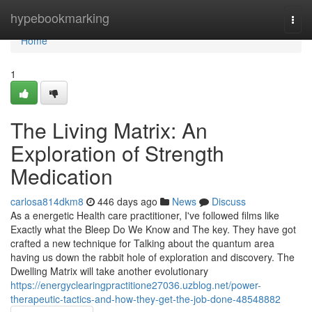
Home
hypebookmarking
Togg
navi
Home
1
The Living Matrix: An
Exploration of Strength
Medication
carlosa814dkm8
446 days ago
News
Discuss
As a energetic Health care practitioner, I've followed films like
Exactly what the Bleep Do We Know and The key. They have got
crafted a new technique for Talking about the quantum area
having us down the rabbit hole of exploration and discovery. The
Dwelling Matrix will take another evolutionary
https://energyclearingpractitione27036.uzblog.net/power-
therapeutic-tactics-and-how-they-get-the-job-done-48548882