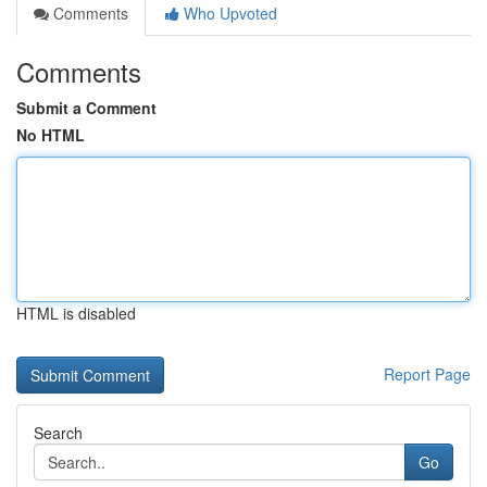
Comments
Who Upvoted
Comments
Submit a Comment
No HTML
HTML is disabled
Report Page
Search
Go