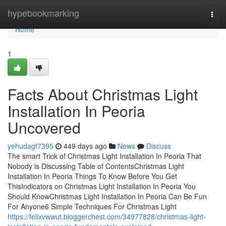
Home
hypebookmarking
Togg
navi
Home
1
Facts About Christmas Light
Installation In Peoria
Uncovered
yehudagt7395
449 days ago
News
Discuss
The smart Trick of Christmas Light Installation In Peoria That
Nobody is Discussing Table of ContentsChristmas Light
Installation In Peoria Things To Know Before You Get
ThisIndicators on Christmas Light Installation In Peoria You
Should KnowChristmas Light Installation In Peoria Can Be Fun
For Anyone6 Simple Techniques For Christmas Light
https://felixvwwut.bloggerchest.com/34977828/christmas-light-