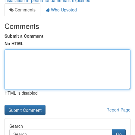
installation-in-peoria-fundamentals-explained
Comments
Who Upvoted
Comments
Submit a Comment
No HTML
HTML is disabled
Report Page
Search
Go