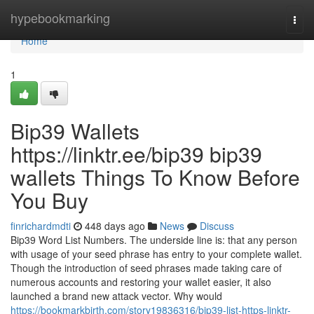
Home
hypebookmarking
Togg
navi
Home
1
Bip39 Wallets
https://linktr.ee/bip39 bip39
wallets Things To Know Before
You Buy
finrichardmdti
448 days ago
News
Discuss
Bip39 Word List Numbers. The underside line is: that any person
with usage of your seed phrase has entry to your complete wallet.
Though the introduction of seed phrases made taking care of
numerous accounts and restoring your wallet easier, it also
launched a brand new attack vector. Why would
https://bookmarkbirth.com/story19836316/bip39-list-https-linktr-