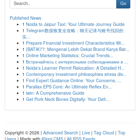
Go
Published News
1
Noida to Jaipur Taxi: Your Ultimate Journey Guide
1
Telegram数据恢复全攻略：聊天记录与账号找回的
实...
1
Prepare Financial Investment Characteristics Wi...
1
{BATIK77: Mengenal Lebih Dekat Brand Karya Bat...
1
Online Marketing Statistics: Crucial Trends...
1
Встречайтесь с интересными собеседниками в ...
1
Noida's Learner Permit Relocation: A Detailed H...
1
Contemporary investment philosophies stress div...
1
Find Expert Guidance Online: Your Concerns, ...
1
Parallax EPS Core: An Ultimate Reflex En...
1
iwin: A Comprehensive Guide
1
Get Pork Neck Bones Digitally: Your Defi...
Copyright © 2026 |
Advanced Search
|
Live
|
Tag Cloud
|
Top
Users
| Made with
Kliqqi CMS
|
All RSS Feeds