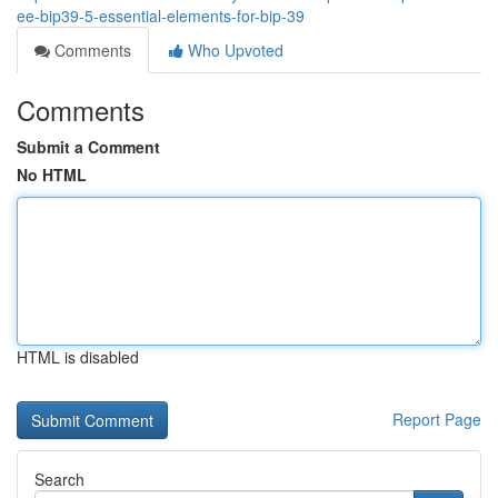
ee-bip39-5-essential-elements-for-bip-39
Comments
Who Upvoted
Comments
Submit a Comment
No HTML
HTML is disabled
Report Page
Search