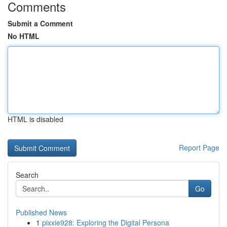
Comments
Submit a Comment
No HTML
HTML is disabled
Report Page
Search
Go
Published News
1
pixxie928: Exploring the Digital Persona