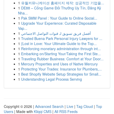
1
유월커뮤니케이션 홈페이지 제작: 성공적인 기업을...
1
DE88 – Cổng Game Đổi Thưởng Uy Tín, Đăng Ký
Nha...
1
Pak SMM Panel : Your Guide to Online Social...
1
Upgrade Your Experience: Curated Disposable
Vap...
1
أفضل فريق تسويق لـ قنوات التواصل الاجتماعي
1
Trusted Buena Park Personal Injury Lawyers for ...
1
{Lost in Love: Your Ultimate Guide to the Top...
1
Reinforcing monetary administration through int...
1
Embarking on/Starting Your/Taking the First Ste...
1
Traveling Rubber Business: Comfort at Your Door...
1
Mercury Properties and Uses of Native Mercury
1
Protecting Your Trades: Insurance for Plumbers,...
1
Best Shopify Website Setup Strategies for Small...
1
Understanding Legal Process Serving
Copyright © 2026 |
Advanced Search
|
Live
|
Tag Cloud
|
Top
Users
| Made with
Kliqqi CMS
|
All RSS Feeds