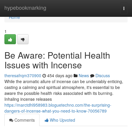
Home
hypebookmarking
Togg
navi
Home
1
Be Aware: Potential Health
Issues with Incense
theresafrqm370900
454 days ago
News
Discuss
While the aromatic allure of incense can be undeniably enticing,
casting a calming and spiritual atmosphere, it's essential to be
aware the possible health risks associated with its burning.
Inhaling incense releases
https://marctdhl958983.bloguetechno.com/the-surprising-
dangers-of-incense-what-you-need-to-know-70056789
Comments
Who Upvoted