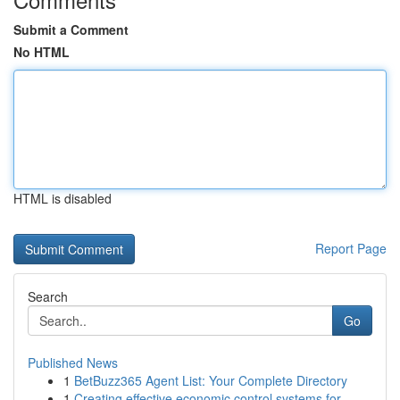
Submit a Comment
No HTML
HTML is disabled
Report Page
Search
Go
Published News
1
BetBuzz365 Agent List: Your Complete Directory
1
Creating effective economic control systems for...