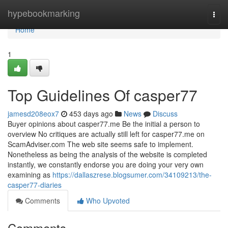
Home
hypebookmarking
Togg
navi
Home
1
Top Guidelines Of casper77
jamesd208eox7
453 days ago
News
Discuss
Buyer opinions about casper77.me Be the initial a person to
overview No critiques are actually still left for casper77.me on
ScamAdviser.com The web site seems safe to implement.
Nonetheless as being the analysis of the website is completed
instantly, we constantly endorse you are doing your very own
examining as
https://dallaszrese.blogsumer.com/34109213/the-
casper77-diaries
Comments
Who Upvoted
Comments