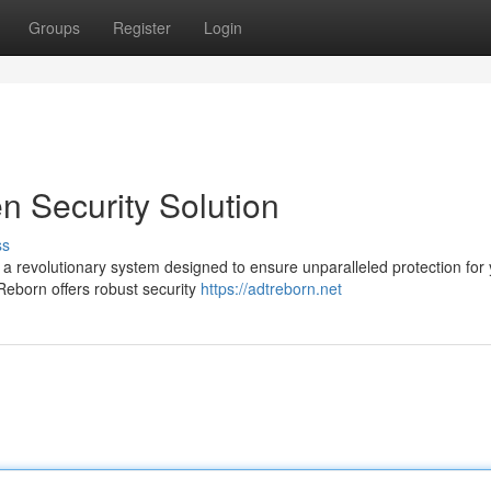
Groups
Register
Login
n Security Solution
ss
 a revolutionary system designed to ensure unparalleled protection for
Reborn offers robust security
https://adtreborn.net