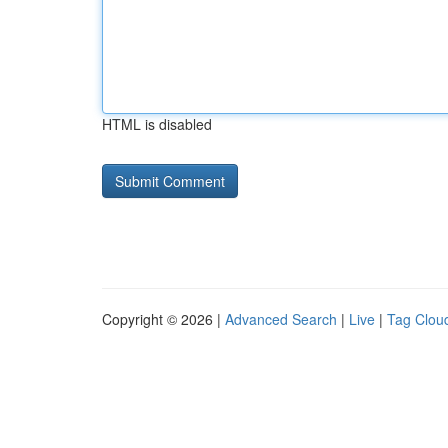
HTML is disabled
Copyright © 2026 |
Advanced Search
|
Live
|
Tag Clou