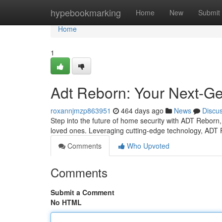
Home
hypebookmarking
Home
New
Submit
Home
1
Adt Reborn: Your Next-Ge
roxannjmzp863951
464 days ago
News
Discu
Step into the future of home security with ADT Reborn,
loved ones. Leveraging cutting-edge technology, ADT 
Comments
Who Upvoted
Comments
Submit a Comment
No HTML