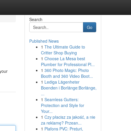
Search
Go
Published News
1
The Ultimate Guide to
Critter Shop Buying
1
Choose La Mesa best
Plumber for Professional Pl...
1
360 Photo Magic: Photo
 your
Booth and 360 Video Boot...
1
Lediga Lägenheter
Boenden i Borlänge:Borlänge,
...
1
Seamless Gutters:
Protection and Style for
Your...
1
Czy płacisz za jakość, a nie
za reklamę? Przean...
1
Plafons PVC: Prețuri,