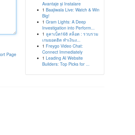
Avantaje și Instalare
1
Baajiwala Live: Watch & Win
Big!
1
Gram Lights: A Deep
Investigation into Perform...
1
ลูคาเบ็ต168 สล็อต : รวบรวม
เกมยอดฮิต ทำเงินง...
1
Freygo Video Chat:
Connect Immediately
ort Page
1
Leading AI Website
Builders: Top Picks for ...