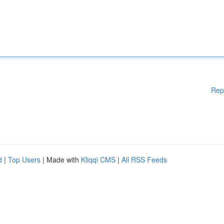
Rep
d
|
Top Users
| Made with
Kliqqi CMS
|
All RSS Feeds