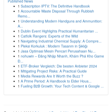
Published News
1
Subscription IPTV: The Definitive Handbook
1
Accountable Waste Disposal Through Rubbish
Remo...
1
Understanding Modern Handguns and Ammunition:
A...
1
Dublin Event Highlights Practical Humanitarian ...
1
Catfolk Rangers: Experts of the Wild
1
Navigating Industrial Chemical Supply: A Compre...
1
Pleksi Korkuluk : Modern Tasarım in Şıklığı
1
Jasa Optimasi Mesin Pencari Perusahaan Nu...
1
nohuwin – Đăng Nhập Nhanh, Khám Phá Kho Game
Đ...
1
ETF-Broker Vergleich: Die besten Anbieter 2024
1
Mitigating Project Risks: A Practical Guide
1
Media Rewards Are It Worth the Buzz ?
1
A Prime Period: A Handbook to Elder Hous...
1
Fueling B2B Growth: Your Tech Content & Google ...