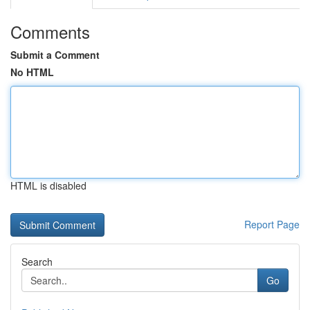
Comments
Submit a Comment
No HTML
HTML is disabled
Report Page
Search
Go