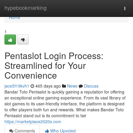
Home
hypebookmarking
Togg
navi
Home
1
Pentaslot Login Process:
Streamlined for Your
Convenience
jace5f19kvh1
465 days ago
News
Discuss
Bandar Toto Pentaslot is quickly gaining a reputation for offering
an exceptional online gaming experience. From its vast library of
slot games to its user-friendly interface, the platform is designed
to offer players both fun and rewards. What makes Bandar Toto
Pentaslot stand out is its commitment to fair
https://marketplace2020s.com
Comments
Who Upvoted