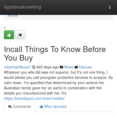
Home
hypebookmarking
Togg
navi
Home
1
Incall Things To Know Before
You Buy
robertoj296uya7
465 days ago
News
Discuss
Whatever you wife did was not superior, but It's not one thing, I
would advise you call youngster protective services to analyze. So
calm down. I'm specified that determined by your actions her
Australian family gave her an earful In combination with the
details you manufactured with her. It's
https://brandayam.com/area/melaka/
Comments
Who Upvoted