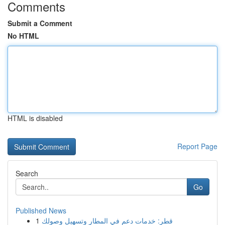
Comments
Submit a Comment
No HTML
HTML is disabled
Report Page
Search
Go
Published News
1
قطر: خدمات دعم في المطار وتسهيل وصولك