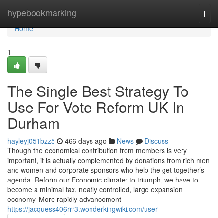
Home
hypebookmarking
Togg
navi
Home
1
The Single Best Strategy To
Use For Vote Reform UK In
Durham
hayleyj051bzz5
466 days ago
News
Discuss
Though the economical contribution from members is very
important, it is actually complemented by donations from rich men
and women and corporate sponsors who help the get together’s
agenda. Reform our Economic climate: to triumph, we have to
become a minimal tax, neatly controlled, large expansion
economy. More rapidly advancement
https://jacquess406rrr3.wonderkingwiki.com/user