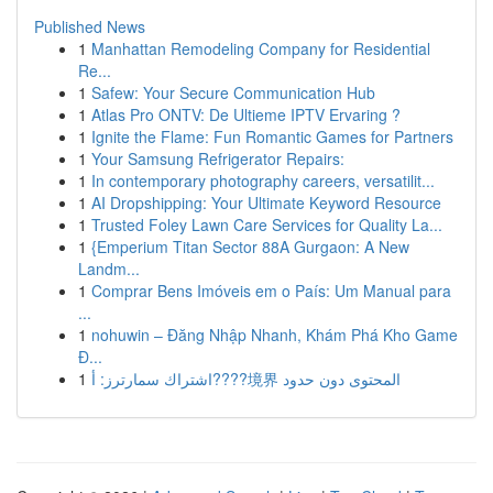
Published News
1
Manhattan Remodeling Company for Residential
Re...
1
Safew: Your Secure Communication Hub
1
Atlas Pro ONTV: De Ultieme IPTV Ervaring ?
1
Ignite the Flame: Fun Romantic Games for Partners
1
Your Samsung Refrigerator Repairs:
1
In contemporary photography careers, versatilit...
1
AI Dropshipping: Your Ultimate Keyword Resource
1
Trusted Foley Lawn Care Services for Quality La...
1
{Emperium Titan Sector 88A Gurgaon: A New
Landm...
1
Comprar Bens Imóveis em o País: Um Manual para
...
1
nohuwin – Đăng Nhập Nhanh, Khám Phá Kho Game
Đ...
1
اشتراك سمارترز: أ????境界 المحتوى دون حدود