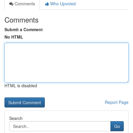
Comments
Who Upvoted
Comments
Submit a Comment
No HTML
HTML is disabled
Report Page
Search
Go