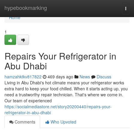
Home
hypebookmarking
Togg
navi
Home
1
Repairs Your Refrigerator in
Abu Dhabi
hamzahktkv817822
469 days ago
News
Discuss
Living in Abu Dhabi's hot climate means your refrigerator works
extra hard to keep your food chilled. When it starts acting up, you
need a trustworthy repair technician. That's where we come in.
Our team of experienced
https://socialmediastore.net/story20200440/repairs-your-
refrigerator-in-abu-dhabi
Comments
Who Upvoted