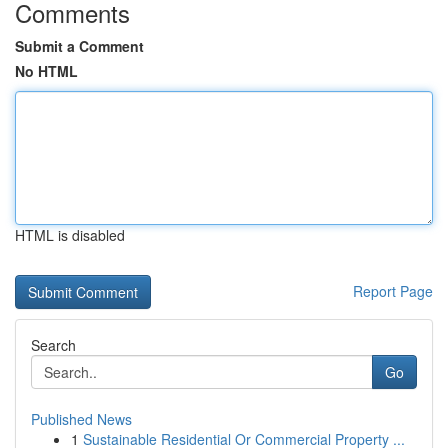
Comments
Submit a Comment
No HTML
HTML is disabled
Report Page
Search
Go
Published News
1
Sustainable Residential Or Commercial Property ...